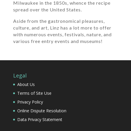
Milwaukee in the 1850s, whence the recipe
spread over the United States.
Aside from the gastronomical pleasures,
culture, and art, Linz has a lot more to offer
with numerous events, festivals, nature, and
various free entry events and museums!
Legal
About Us
Terms of Site Use
Privacy Policy
Online Dispute Resolution
Data Privacy Statement