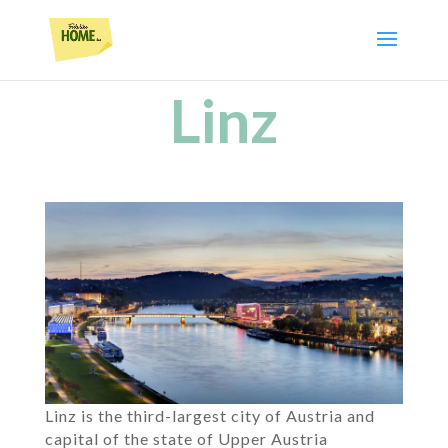
Linz
Linz is the third-largest city of Austria and
capital of the state of Upper Austria