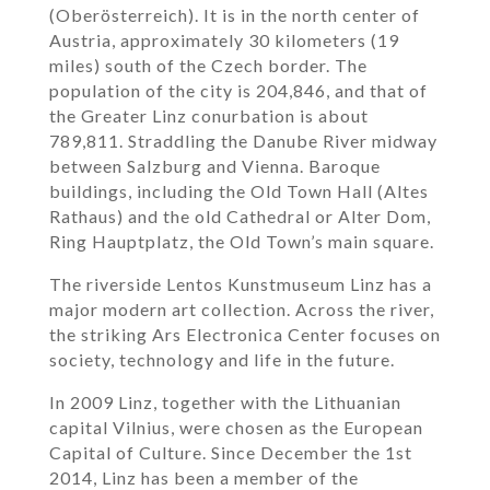
(Oberösterreich). It is in the north center of
Austria, approximately 30 kilometers (19
miles) south of the Czech border. The
population of the city is 204,846, and that of
the Greater Linz conurbation is about
789,811. Straddling the Danube River midway
between Salzburg and Vienna. Baroque
buildings, including the Old Town Hall (Altes
Rathaus) and the old Cathedral or Alter Dom,
Ring Hauptplatz, the Old Town’s main square.
The riverside Lentos Kunstmuseum Linz has a
major modern art collection. Across the river,
the striking Ars Electronica Center focuses on
society, technology and life in the future.
In 2009 Linz, together with the Lithuanian
capital Vilnius, were chosen as the European
Capital of Culture. Since December the 1st
2014, Linz has been a member of the