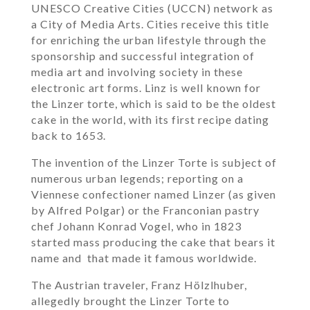
UNESCO Creative Cities (UCCN) network as
a City of Media Arts. Cities receive this title
for enriching the urban lifestyle through the
sponsorship and successful integration of
media art and involving society in these
electronic art forms. Linz is well known for
the Linzer torte, which is said to be the oldest
cake in the world, with its first recipe dating
back to 1653.
The invention of the Linzer Torte is subject of
numerous urban legends; reporting on a
Viennese confectioner named Linzer (as given
by Alfred Polgar) or the Franconian pastry
chef Johann Konrad Vogel, who in 1823
started mass producing the cake that bears it
name and that made it famous worldwide.
The Austrian traveler, Franz Hölzlhuber,
allegedly brought the Linzer Torte to